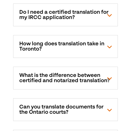
Do I need a certified translation for
my IRCC application?
How long does translation take in
Toronto?
What is the difference between
certified and notarized translation?
Can you translate documents for
the Ontario courts?