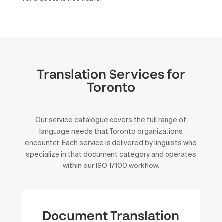
Translation Services for
Toronto
Our service catalogue covers the full range of
language needs that Toronto organizations
encounter. Each service is delivered by linguists who
specialize in that document category and operates
within our ISO 17100 workflow.
Document Translation