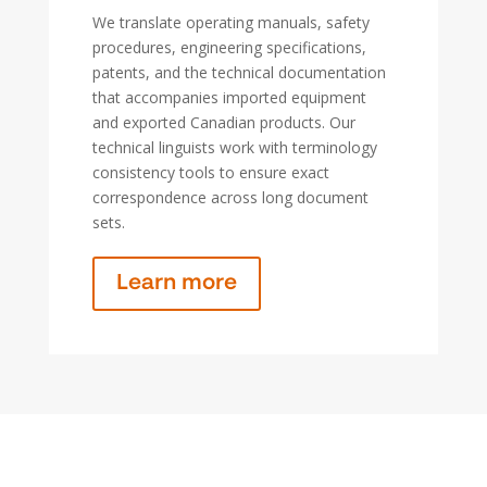
We translate operating manuals, safety
procedures, engineering specifications,
patents, and the technical documentation
that accompanies imported equipment
and exported Canadian products. Our
technical linguists work with terminology
consistency tools to ensure exact
correspondence across long document
sets.
Learn more