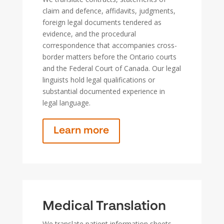
claim and defence, affidavits, judgments,
foreign legal documents tendered as
evidence, and the procedural
correspondence that accompanies cross-
border matters before the Ontario courts
and the Federal Court of Canada. Our legal
linguists hold legal qualifications or
substantial documented experience in
legal language.
Learn more
Medical Translation
We translate patient information sheets,