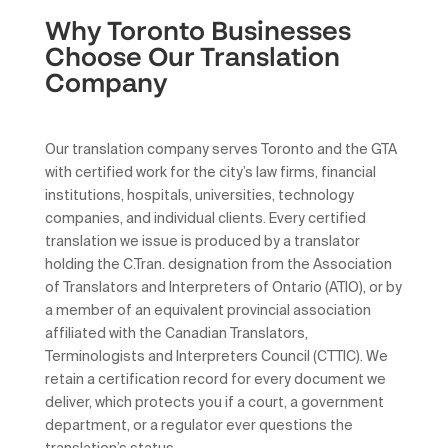
Why Toronto Businesses
Choose Our Translation
Company
Our translation company serves Toronto and the GTA
with certified work for the city’s law firms, financial
institutions, hospitals, universities, technology
companies, and individual clients. Every certified
translation we issue is produced by a translator
holding the C.Tran. designation from the Association
of Translators and Interpreters of Ontario (ATIO), or by
a member of an equivalent provincial association
affiliated with the Canadian Translators,
Terminologists and Interpreters Council (CTTIC). We
retain a certification record for every document we
deliver, which protects you if a court, a government
department, or a regulator ever questions the
translation’s status.