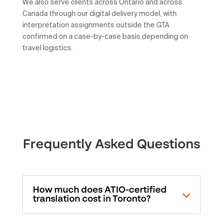
We also serve clients across Ontario and across
Canada through our digital delivery model, with
interpretation assignments outside the GTA
confirmed on a case-by-case basis depending on
travel logistics.
Frequently Asked Questions
How much does ATIO-certified
translation cost in Toronto?