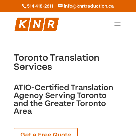
514 418-2611
info@knrtraduction.ca
Toronto Translation
Services
ATIO-Certified Translation
Agency Serving Toronto
and the Greater Toronto
Area
Get a Free Quote