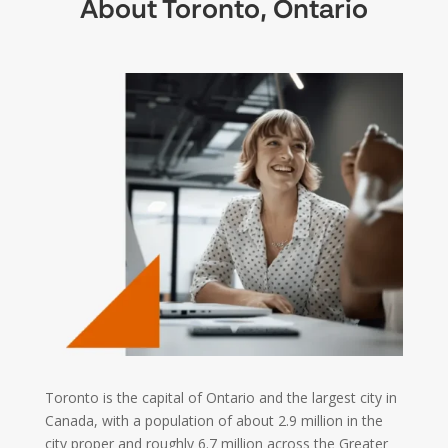
About Toronto, Ontario
Toronto is the capital of Ontario and the largest city in
Canada, with a population of about 2.9 million in the
city proper and roughly 6.7 million across the Greater