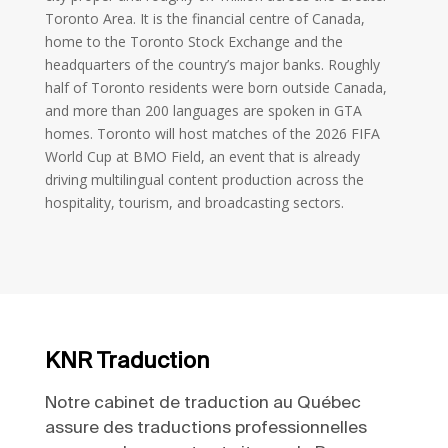
Toronto Area. It is the financial centre of Canada,
home to the Toronto Stock Exchange and the
headquarters of the country’s major banks. Roughly
half of Toronto residents were born outside Canada,
and more than 200 languages are spoken in GTA
homes. Toronto will host matches of the 2026 FIFA
World Cup at BMO Field, an event that is already
driving multilingual content production across the
hospitality, tourism, and broadcasting sectors.
KNR Traduction
Notre cabinet de traduction au Québec
assure des traductions professionnelles