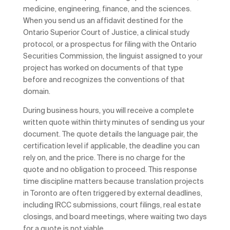
medicine, engineering, finance, and the sciences.
When you send us an affidavit destined for the
Ontario Superior Court of Justice, a clinical study
protocol, or a prospectus for filing with the Ontario
Securities Commission, the linguist assigned to your
project has worked on documents of that type
before and recognizes the conventions of that
domain.
During business hours, you will receive a complete
written quote within thirty minutes of sending us your
document. The quote details the language pair, the
certification level if applicable, the deadline you can
rely on, and the price. There is no charge for the
quote and no obligation to proceed. This response
time discipline matters because translation projects
in Toronto are often triggered by external deadlines,
including IRCC submissions, court filings, real estate
closings, and board meetings, where waiting two days
for a quote is not viable.