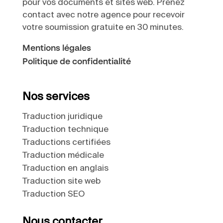
pour vos documents et sites web. Prenez
contact avec notre agence pour recevoir
votre soumission gratuite en 30 minutes.
Mentions légales
Politique de confidentialité
Nos services
Traduction juridique
Traduction technique
Traductions certifiées
Traduction médicale
Traduction en anglais
Traduction site web
Traduction SEO
Nous contacter