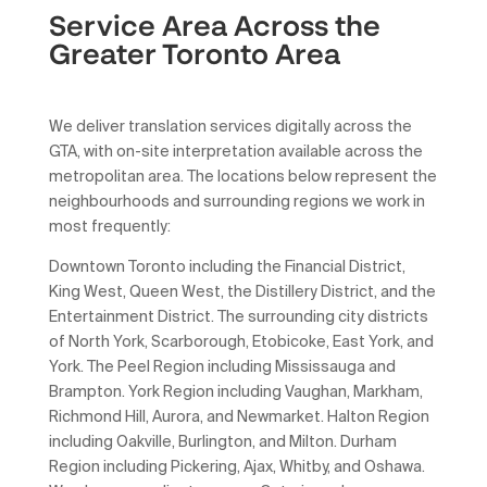
Service Area Across the
Greater Toronto Area
We deliver translation services digitally across the
GTA, with on-site interpretation available across the
metropolitan area. The locations below represent the
neighbourhoods and surrounding regions we work in
most frequently:
Downtown Toronto including the Financial District,
King West, Queen West, the Distillery District, and the
Entertainment District. The surrounding city districts
of North York, Scarborough, Etobicoke, East York, and
York. The Peel Region including Mississauga and
Brampton. York Region including Vaughan, Markham,
Richmond Hill, Aurora, and Newmarket. Halton Region
including Oakville, Burlington, and Milton. Durham
Region including Pickering, Ajax, Whitby, and Oshawa.