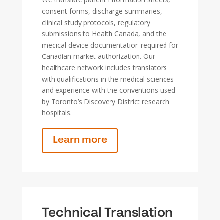
consent forms, discharge summaries,
clinical study protocols, regulatory
submissions to Health Canada, and the
medical device documentation required for
Canadian market authorization. Our
healthcare network includes translators
with qualifications in the medical sciences
and experience with the conventions used
by Toronto’s Discovery District research
hospitals.
Learn more
Technical Translation