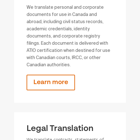
We translate personal and corporate
documents for use in Canada and
abroad, including civil status records,
academic credentials, identity
documents, and corporate registry
filings. Each document is delivered with
ATIO certification when destined for use
with Canadian courts, IRCC, or other
Canadian authorities.
Learn more
Legal Translation
We translate contracts, statements of