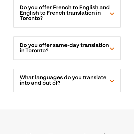
Do you offer French to English and
English to French translation in
Toronto?
Do you offer same-day translation
in Toronto?
What languages do you translate
into and out of?