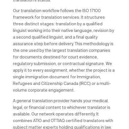
Our translation workflow follows the ISO 17100
framework for translation services. It structures
three distinct stages: translation by a qualified
linguist working into their native language, revision by
a second qualified linguist, and a final quality
assurance step before delivery. This methodology is
the one used by the largest translation companies
for documents destined for court evidence,
regulatory submission, or contractual signature. We
apply it to every assignment, whether the project is a
single immigration document for Immigration,
Refugees and Citizenship Canada (IRCC) or a multi-
volume corporate engagement.
A general translation provider hands your medical,
legal, or financial content to whichever translator is
available. Our network operates differently. It
combines ATIO and OTTIAQ certified translators with
subject matter experts holding qualifications in law,